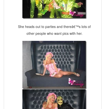
She heads out to parties and thereâ€™s lots of
other people who want pics with her.