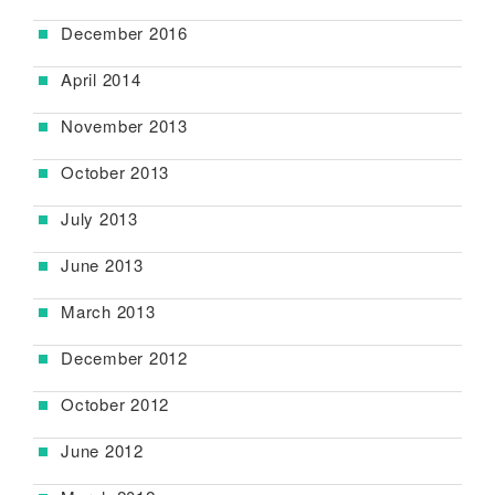
December 2016
April 2014
November 2013
October 2013
July 2013
June 2013
March 2013
December 2012
October 2012
June 2012