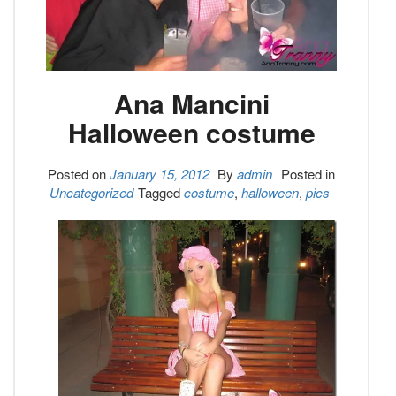
Ana Mancini
Halloween costume
Posted on
January 15, 2012
By
admin
Posted in
Uncategorized
Tagged
costume
,
halloween
,
pics