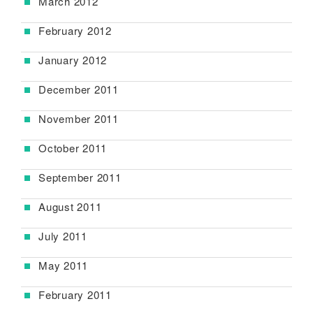
March 2012
February 2012
January 2012
December 2011
November 2011
October 2011
September 2011
August 2011
July 2011
May 2011
February 2011